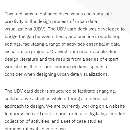
This tool aims to enhance discussions and stimulate
creativity in the design process of urban data
visualizations (UDV). The UDV card deck was developed to
bridge the gap between theory and practice in workshop
settings, facilitating a range of activities essential in data
visualization projects. Drawing from urban visualization
design literature and the results from a series of expert
workshops, these cards summarize key aspects to
consider when designing urban data visualizations.
The UDV card deck is structured to facilitate engaging,
collaborative activities while offering a methodical
approach to design. We are currently working on a website
featuring the card deck to print or to use digitally, a curated
collection of activities, and a set of case studies
demonstrating its diverse use.