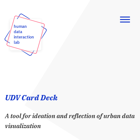
human
data
interaction
lab
UDV Card Deck
A tool for ideation and reflection of urban data
visualization