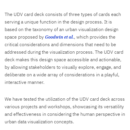
The UDV card deck consists of three types of cards each
serving a unique function in the design process. It is
based on the taxonomy of an urban visualization design
space proposed by
Goodwin et al.
, which provides the
critical considerations and dimensions that need to be
addressed during the visualization process. The UDV card
deck makes this design space accessible and actionable,
by allowing stakeholders to visually explore, engage, and
deliberate on a wide array of considerations in a playful,
interactive manner.
We have tested the utilization of the UDV card deck across
various projects and workshops, showcasing its versatility
and effectiveness in considering the human perspective in
urban data visualization concepts.