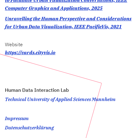
to Facilitate Urban Visualization Conversations, IEEE
Computer Graphics and Applications, 2025
Unravelling the Human Perspective and Considerations
for Urban Data Visualization, IEEE PacificVis, 2021
Website
https://cards.cityvis.io
Human Data Interaction Lab
Technical University of Applied Sciences Mannheim
Impressum
Datenschutzerklärung