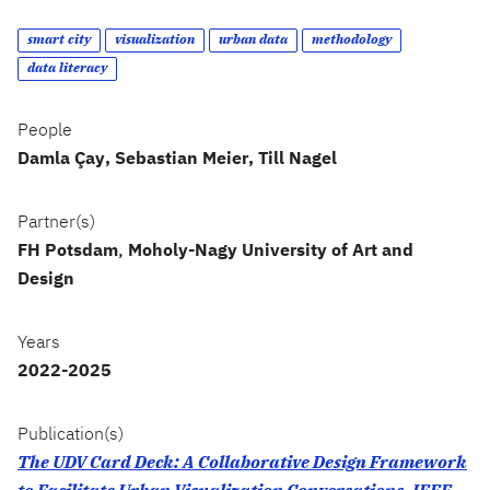
smart city
visualization
urban data
methodology
data literacy
People
Damla Çay
Sebastian Meier
Till Nagel
Partner(s)
FH Potsdam
,
Moholy-Nagy University of Art and
Design
Years
2022-2025
Publication(s)
The UDV Card Deck: A Collaborative Design Framework