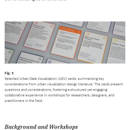
Selected Urban Data Visualization (UDV) cards, summarizing key
considerations from urban visualization design literature. The cards present
questions and considerations, fostering a structured yet engaging
collaborative experience in workshops for researchers, designers, and
practitioners in the field.
Background and Workshops