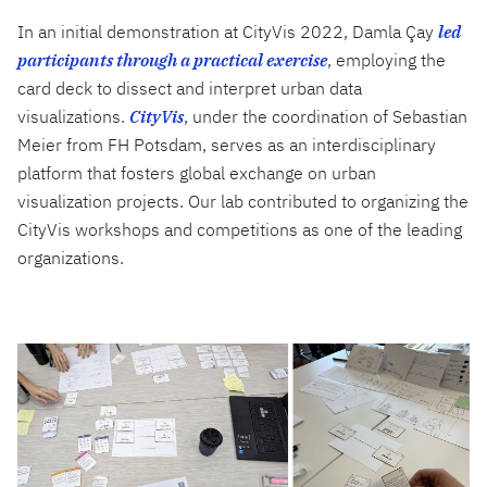
In an initial demonstration at CityVis 2022, Damla Çay
led
participants through a practical exercise
, employing the
card deck to dissect and interpret urban data
visualizations.
CityVis
, under the coordination of Sebastian
Meier from FH Potsdam, serves as an interdisciplinary
platform that fosters global exchange on urban
visualization projects. Our lab contributed to organizing the
CityVis workshops and competitions as one of the leading
organizations.