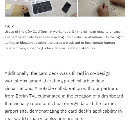
Usage of the UDV Card Deck in workshops: On the left, participants engage in
a reflective activity to analyze existing urban data visualizations. On the right,
during an ideation session, the cards are utilized to incorporate human
perspectives, enhancing urban data visualization sketches.
Additionally, the card deck was utilized in co-design
workshops aimed at crafting practical urban data
visualizations. A notable collaboration with our partners
from Berlin TXL culminated in the creation of a dashboard
that visually represents heat energy data at the former
airport site, demonstrating the card deck’s applicability in
real-world urban visualization projects.