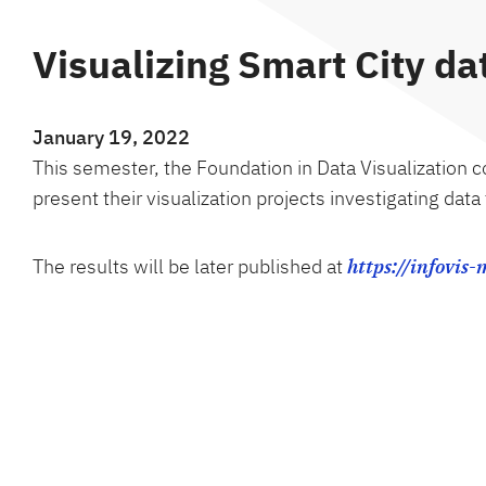
Visualizing Smart City d
January 19, 2022
This semester, the Foundation in Data Visualization 
present their visualization projects investigating dat
The results will be later published at
https://infovis