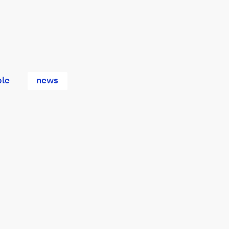
le
news