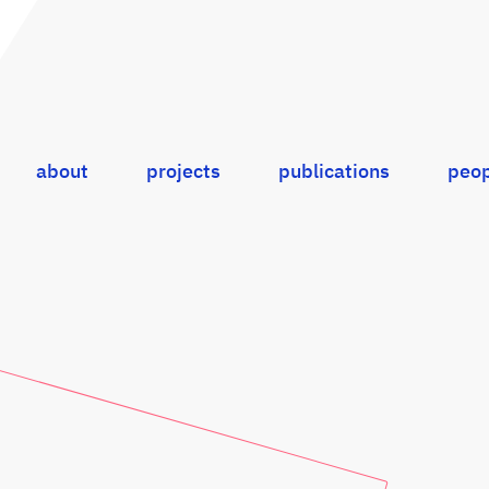
about
projects
publications
peop