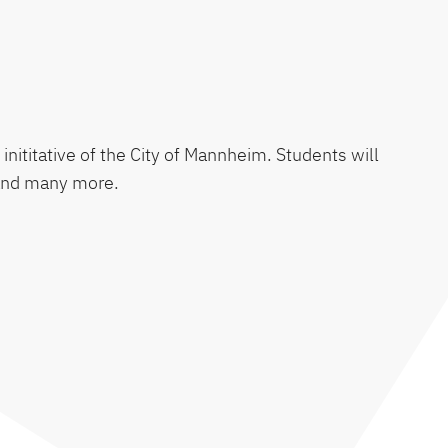
 inititative of the City of Mannheim. Students will
, and many more.