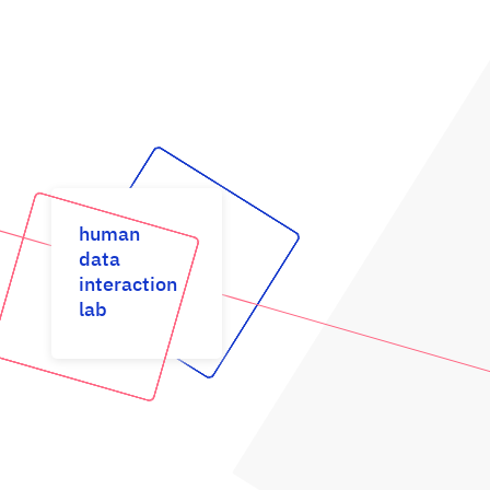
human
data
interaction
lab