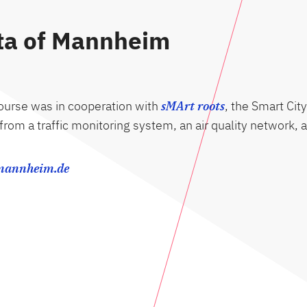
ata of Mannheim
course was in cooperation with
sMArt roots
, the Smart City
a from a traffic monitoring system, an air quality network
-mannheim.de