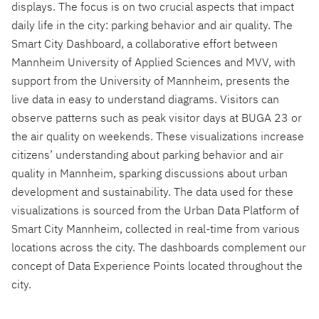
displays. The focus is on two crucial aspects that impact
daily life in the city: parking behavior and air quality. The
Smart City Dashboard, a collaborative effort between
Mannheim University of Applied Sciences and MVV, with
support from the University of Mannheim, presents the
live data in easy to understand diagrams. Visitors can
observe patterns such as peak visitor days at BUGA 23 or
the air quality on weekends. These visualizations increase
citizens’ understanding about parking behavior and air
quality in Mannheim, sparking discussions about urban
development and sustainability. The data used for these
visualizations is sourced from the Urban Data Platform of
Smart City Mannheim, collected in real-time from various
locations across the city. The dashboards complement our
concept of Data Experience Points located throughout the
city.