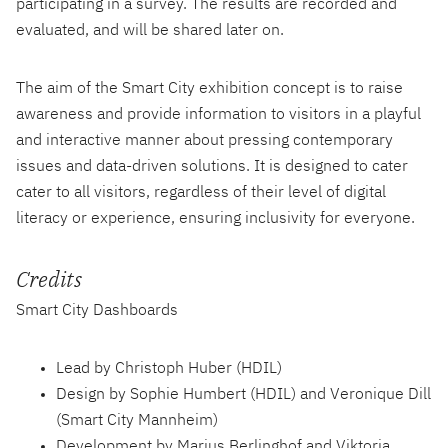
participating in a survey. The results are recorded and
evaluated, and will be shared later on.
The aim of the Smart City exhibition concept is to raise
awareness and provide information to visitors in a playful
and interactive manner about pressing contemporary
issues and data-driven solutions. It is designed to cater
cater to all visitors, regardless of their level of digital
literacy or experience, ensuring inclusivity for everyone.
Credits
Smart City Dashboards
Lead by Christoph Huber (HDIL)
Design by Sophie Humbert (HDIL) and Veronique Dill
(Smart City Mannheim)
Development by Marius Berlinghof and Viktoria