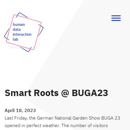
human
data
interaction
lab
Smart Roots @ BUGA23
April 18, 2023
Last Friday, the German National Garden Show BUGA 23
opened in perfect weather. The number of visitors