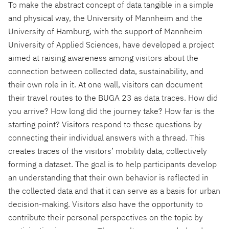
To make the abstract concept of data tangible in a simple
and physical way, the University of Mannheim and the
University of Hamburg, with the support of Mannheim
University of Applied Sciences, have developed a project
aimed at raising awareness among visitors about the
connection between collected data, sustainability, and
their own role in it. At one wall, visitors can document
their travel routes to the BUGA 23 as data traces. How did
you arrive? How long did the journey take? How far is the
starting point? Visitors respond to these questions by
connecting their individual answers with a thread. This
creates traces of the visitors’ mobility data, collectively
forming a dataset. The goal is to help participants develop
an understanding that their own behavior is reflected in
the collected data and that it can serve as a basis for urban
decision-making. Visitors also have the opportunity to
contribute their personal perspectives on the topic by