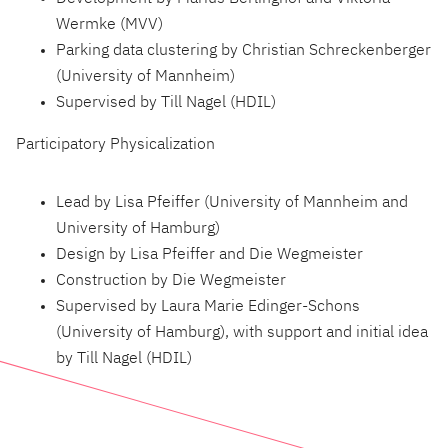
Wermke (MVV)
Parking data clustering by Christian Schreckenberger
(University of Mannheim)
Supervised by Till Nagel (HDIL)
Participatory Physicalization
Lead by Lisa Pfeiffer (University of Mannheim and
University of Hamburg)
Design by Lisa Pfeiffer and Die Wegmeister
Construction by Die Wegmeister
Supervised by Laura Marie Edinger-Schons
(University of Hamburg), with support and initial idea
by Till Nagel (HDIL)