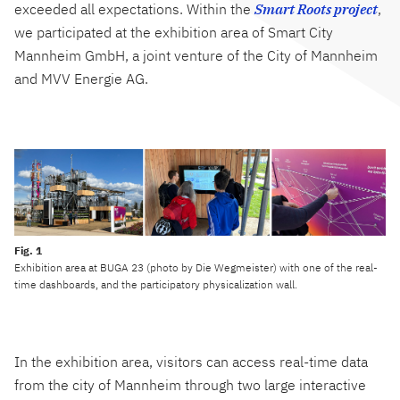
exceeded all expectations. Within the
Smart Roots project
,
we participated at the exhibition area of Smart City
Mannheim GmbH, a joint venture of the City of Mannheim
and MVV Energie AG.
Exhibition area at BUGA 23 (photo by Die Wegmeister) with one of the real-
time dashboards, and the participatory physicalization wall.
In the exhibition area, visitors can access real-time data
from the city of Mannheim through two large interactive