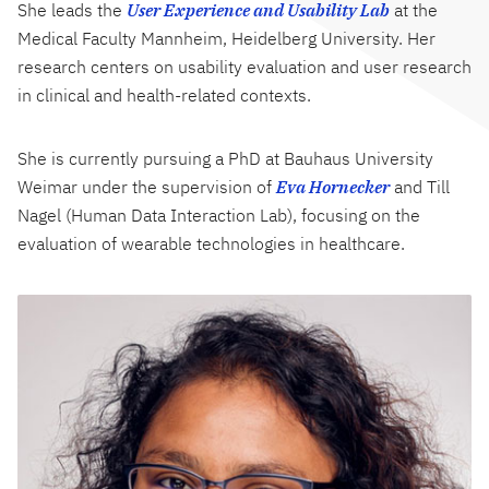
She leads the
User Experience and Usability Lab
at the
Medical Faculty Mannheim, Heidelberg University. Her
research centers on usability evaluation and user research
in clinical and health-related contexts.
She is currently pursuing a PhD at Bauhaus University
Weimar under the supervision of
Eva Hornecker
and Till
Nagel (Human Data Interaction Lab), focusing on the
evaluation of wearable technologies in healthcare.