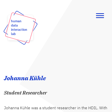
human
data
interaction
lab
Johanna Kühle
Student Researcher
Johanna Kühle was a student researcher in the HDIL. With