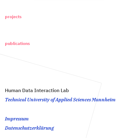
projects
publications
Human Data Interaction Lab
Technical University of Applied Sciences Mannheim
Impressum
Datenschutzerklärung