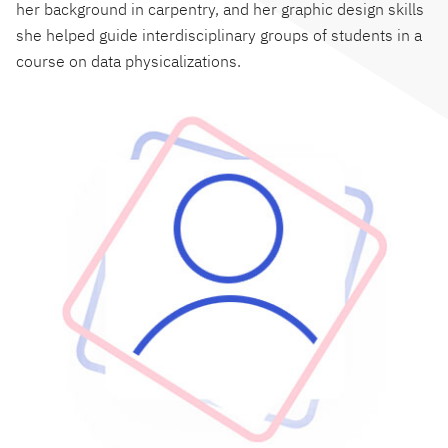
her background in carpentry, and her graphic design skills
she helped guide interdisciplinary groups of students in a
course on data physicalizations.