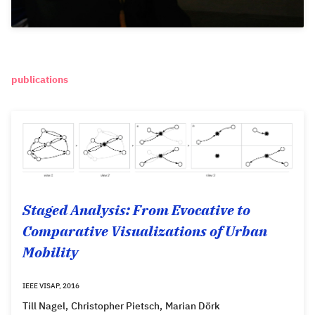
publications
Staged Analysis: From Evocative to
Comparative Visualizations of Urban
Mobility
IEEE VISAP, 2016
Till Nagel
Christopher Pietsch
Marian Dörk