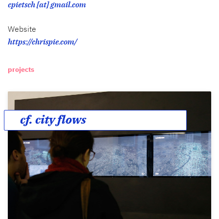
cpietsch [at] gmail.com
Website
https://chrispie.com/
projects
cf. city flows