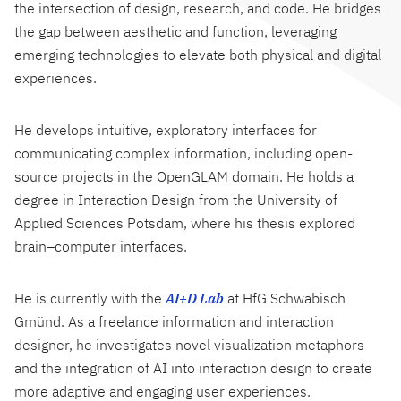
the intersection of design, research, and code. He bridges
the gap between aesthetic and function, leveraging
emerging technologies to elevate both physical and digital
experiences.
He develops intuitive, exploratory interfaces for
communicating complex information, including open-
source projects in the OpenGLAM domain. He holds a
degree in Interaction Design from the University of
Applied Sciences Potsdam, where his thesis explored
brain–computer interfaces.
He is currently with the
AI+D Lab
at HfG Schwäbisch
Gmünd. As a freelance information and interaction
designer, he investigates novel visualization metaphors
and the integration of AI into interaction design to create
more adaptive and engaging user experiences.