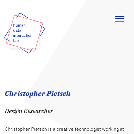
human
data
interaction
lab
Christopher Pietsch
Design Researcher
Christopher Pietsch is a creative technologist working at