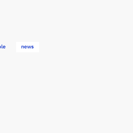
le
news