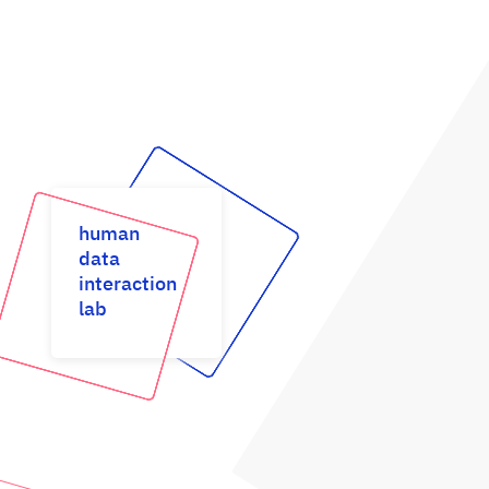
human
data
interaction
lab