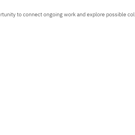
ortunity to connect ongoing work and explore possible co