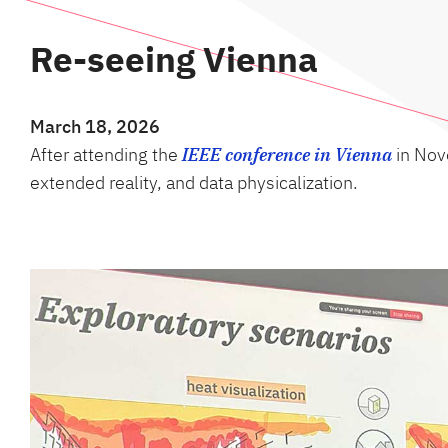
Re-seeing Vienna
March 18, 2026
After attending the
IEEE conference in Vienna
in Nove
extended reality, and data physicalization.