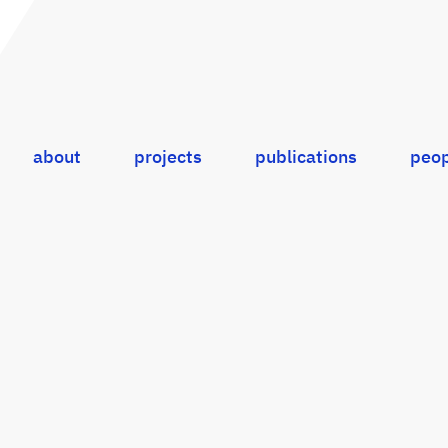
about
projects
publications
peop