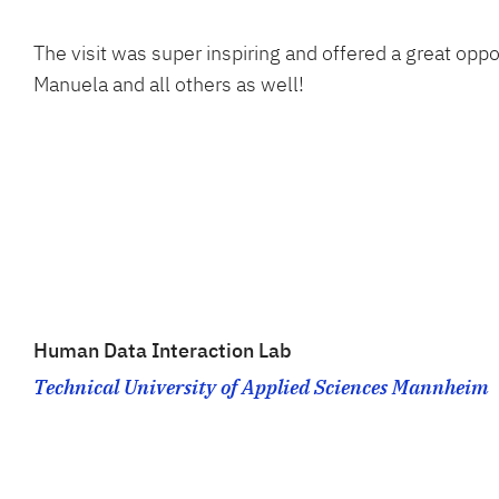
The visit was super inspiring and offered a great opp
Manuela and all others as well!
Human Data Interaction Lab
Technical University of Applied Sciences Mannheim