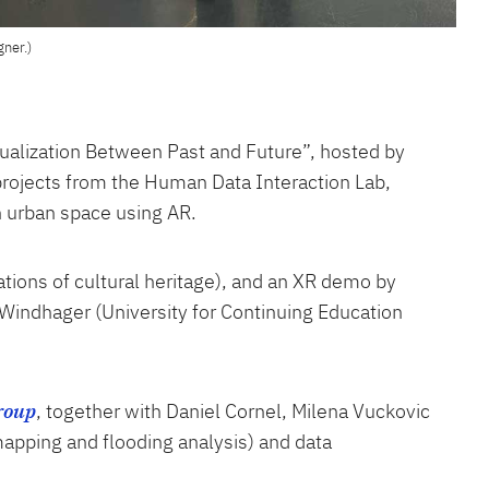
gner.)
isualization Between Past and Future”, hosted by
 projects from the Human Data Interaction Lab,
n urban space using AR.
ations of cultural heritage), and an XR demo by
n Windhager (University for Continuing Education
roup
, together with Daniel Cornel, Milena Vuckovic
mapping and flooding analysis) and data