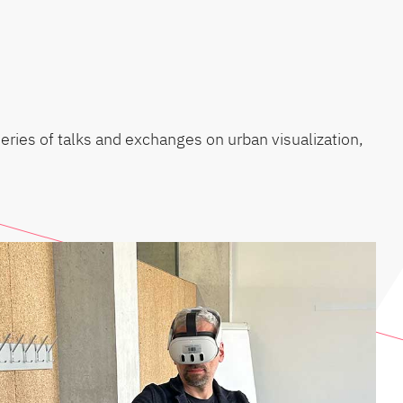
series of talks and exchanges on urban visualization,