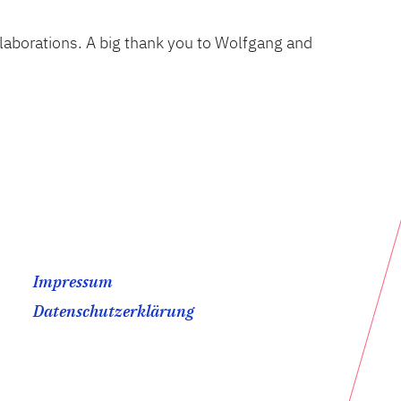
llaborations. A big thank you to Wolfgang and
Impressum
Datenschutzerklärung