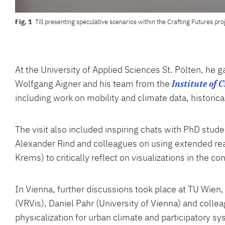
Till presenting speculative scenarios within the Crafting Futures pr
At the University of Applied Sciences St. Pölten, he g
Wolfgang Aigner and his team from the
Institute of 
including work on mobility and climate data, historic
The visit also included inspiring chats with PhD stud
Alexander Rind and colleagues on using extended reali
Krems) to critically reflect on visualizations in the co
In Vienna, further discussions took place at TU Wie
(VRVis), Daniel Pahr (University of Vienna) and colle
physicalization for urban climate and participatory s