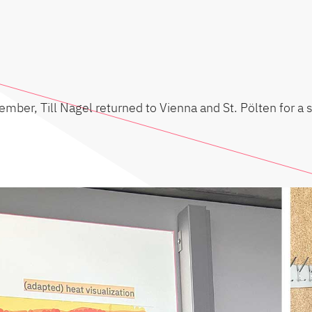
mber, Till Nagel returned to Vienna and St. Pölten for a 