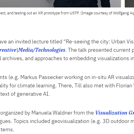
oject, and testing out an XR prototype from USTP. (Image courtesy of Wolfgang Ai
ave an invited lecture titled “Re-seeing the city: Urban V
Creative\Media/Technologies
. The talk presented current
al archives, and approaches to embedding visualizations i
ents (e.g. Markus Passecker working on in-situ AR visualiz
ty for climate learning. There, Till also met with Floria
ntext of generative AI.
n, organized by Manuela Waldner from the
Visualization G
agues. Topics included geovisualization (e.g. 3D outdoor 
ystems.